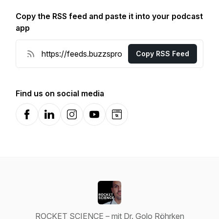
Copy the RSS feed and paste it into your podcast
app
Copy RSS Feed
Find us on social media
Facebook
LinkedIn
Instagram
YouTube
Website
ROCKET SCIENCE – mit Dr. Golo Röhrken