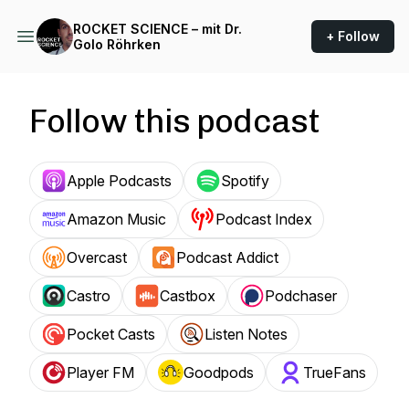
ROCKET SCIENCE – mit Dr.
+ Follow
Golo Röhrken
Follow this podcast
Apple Podcasts
Spotify
Amazon Music
Podcast Index
Overcast
Podcast Addict
Castro
Castbox
Podchaser
Pocket Casts
Listen Notes
Player FM
Goodpods
TrueFans